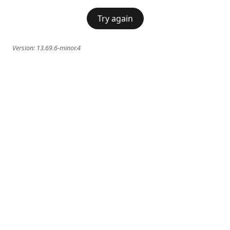
Try again
Version:
13.69.6-minor.4