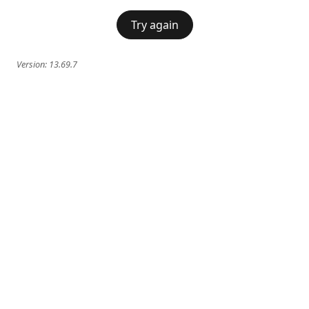
Try again
Version:
13.69.7