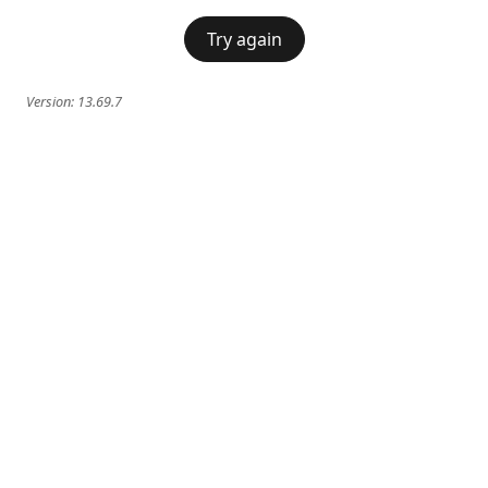
Try again
Version:
13.69.7