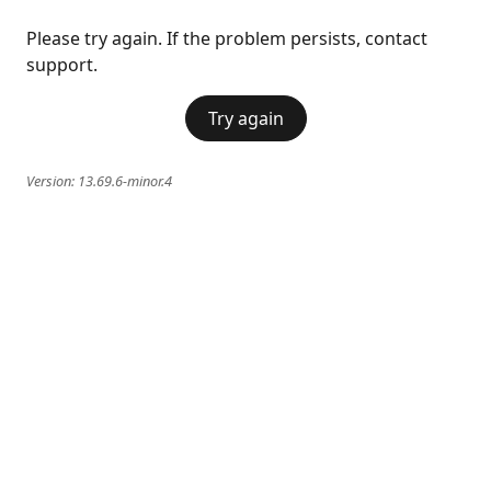
Please try again. If the problem persists, contact
support.
Try again
Version:
13.69.6-minor.4