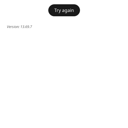
Try again
Version:
13.69.7