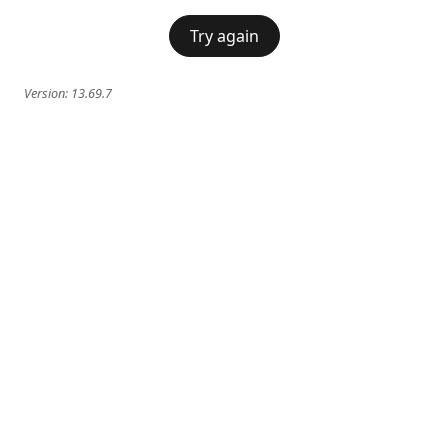
Try again
Version:
13.69.7