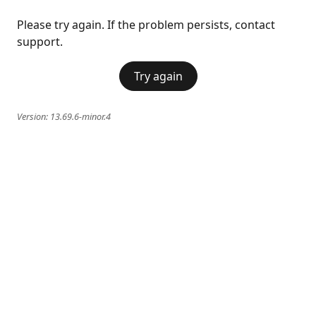
Please try again. If the problem persists, contact
support.
Try again
Version:
13.69.6-minor.4