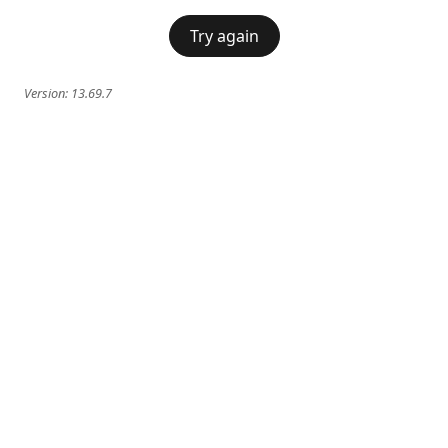
Try again
Version:
13.69.7