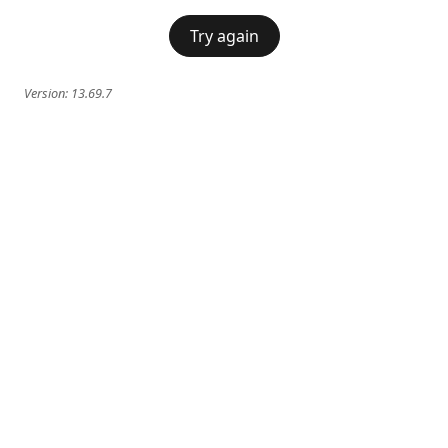
Try again
Version:
13.69.7