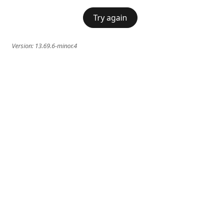
Try again
Version:
13.69.6-minor.4