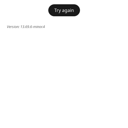
Try again
Version:
13.69.6-minor.4