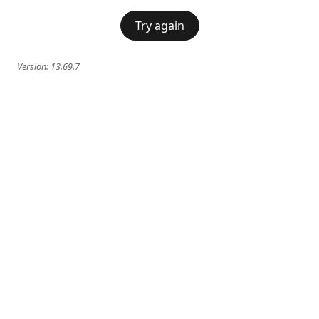
Try again
Version:
13.69.7