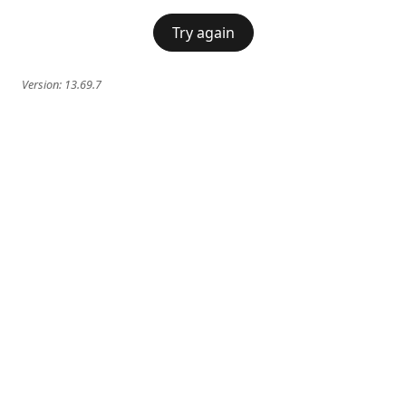
Try again
Version:
13.69.7