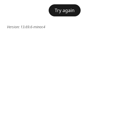
Try again
Version:
13.69.6-minor.4