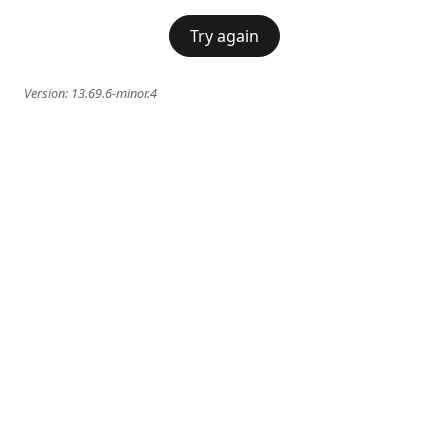
Try again
Version:
13.69.6-minor.4