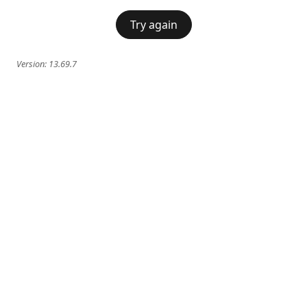
Try again
Version:
13.69.7