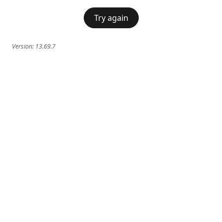
Try again
Version:
13.69.7