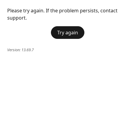
Please try again. If the problem persists, contact
support.
Try again
Version:
13.69.7