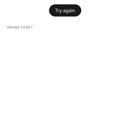
Try again
Version:
13.69.7