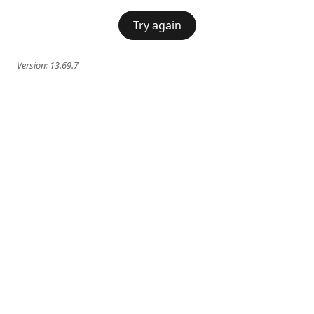
Try again
Version:
13.69.7