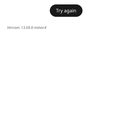
Try again
Version:
13.69.6-minor.4