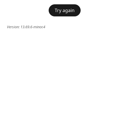
Try again
Version:
13.69.6-minor.4