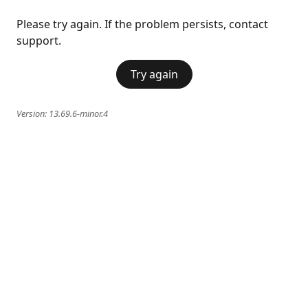
Please try again. If the problem persists, contact
support.
Try again
Version:
13.69.6-minor.4