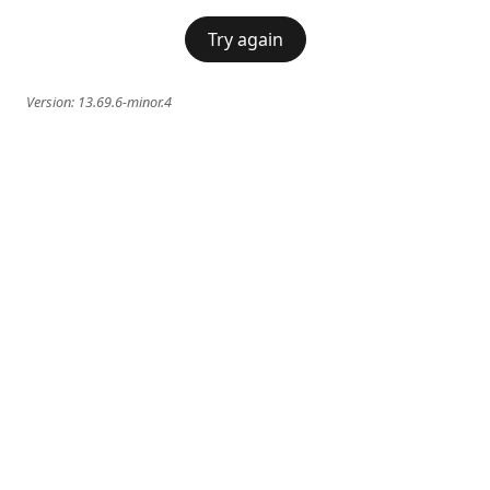
Try again
Version:
13.69.6-minor.4