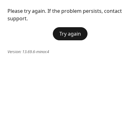
Please try again. If the problem persists, contact
support.
Try again
Version:
13.69.6-minor.4