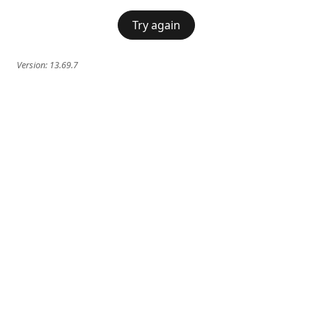
Try again
Version:
13.69.7