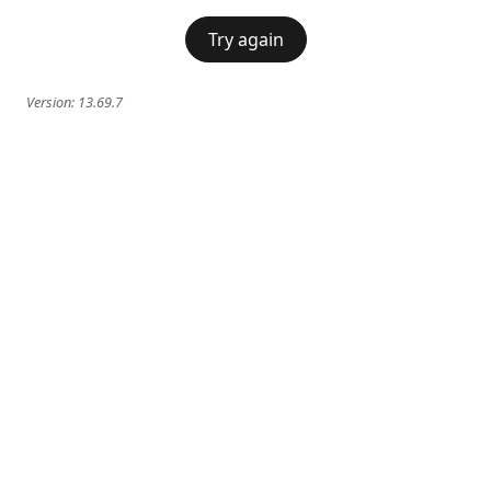
Try again
Version:
13.69.7