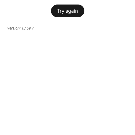
Try again
Version:
13.69.7