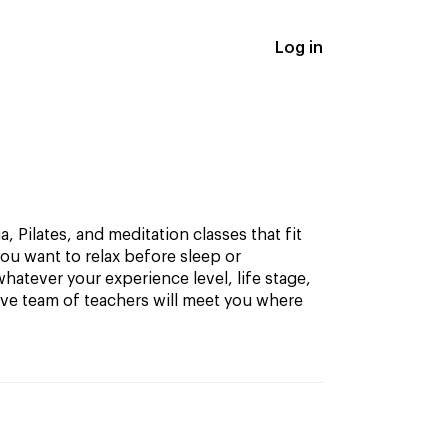
Log in
, Pilates, and meditation classes that fit
ou want to relax before sleep or
hatever your experience level, life stage,
ive team of teachers will meet you where