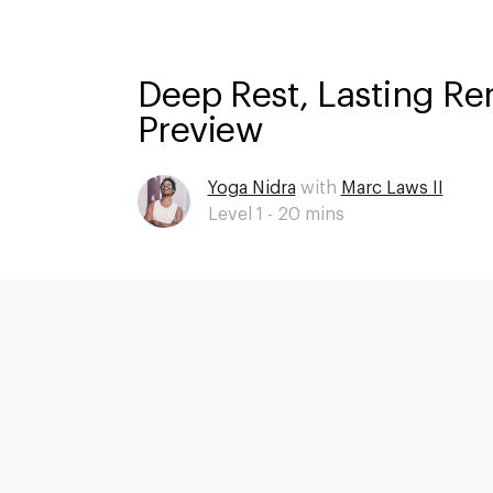
Deep Rest, Lasting Re
Preview
Yoga Nidra
with
Marc Laws II
Level 1 -
20
mins