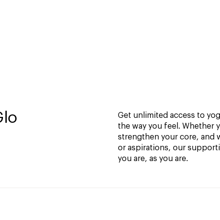
Glo
Get unlimited access to yoga
the way you feel. Whether y
strengthen your core, and w
or aspirations, our support
you are, as you are.