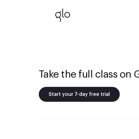
Take the full class on 
Start your 7-day free trial