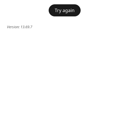
Try again
Version:
13.69.7