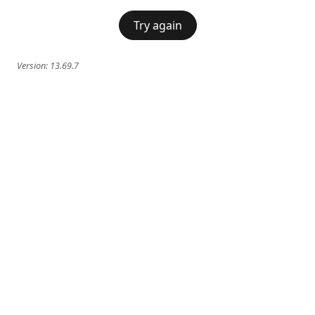
Try again
Version:
13.69.7