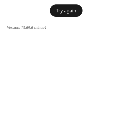
Try again
Version:
13.69.6-minor.4