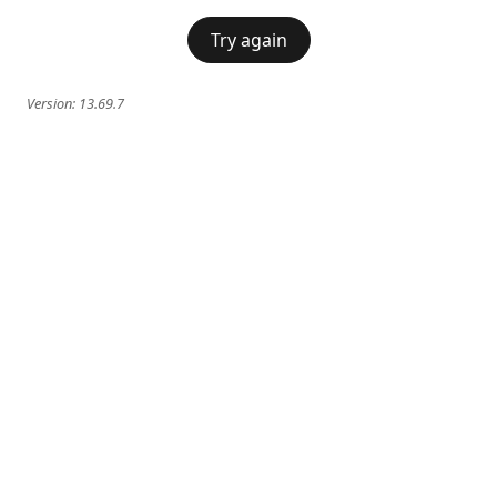
Try again
Version:
13.69.7