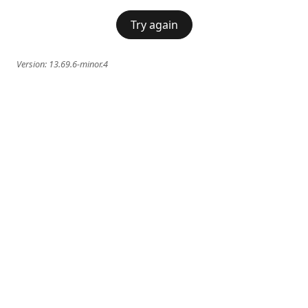
Try again
Version:
13.69.6-minor.4