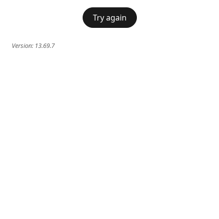
Try again
Version:
13.69.7