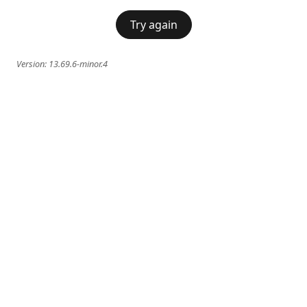
Try again
Version:
13.69.6-minor.4