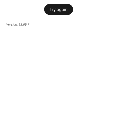
Try again
Version:
13.69.7