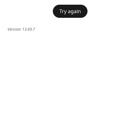
Try again
Version:
13.69.7