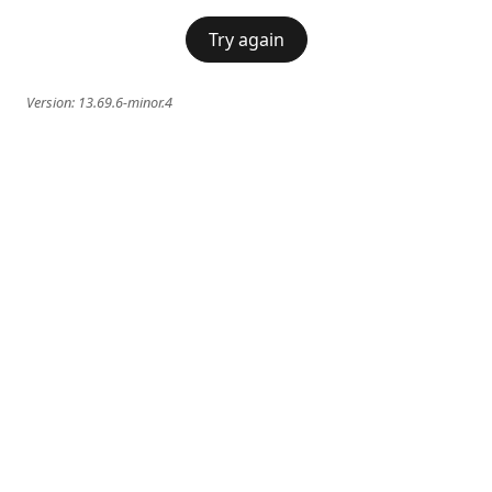
Try again
Version:
13.69.6-minor.4