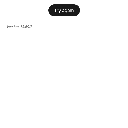
Try again
Version:
13.69.7