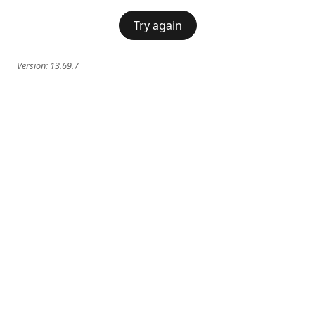
Try again
Version:
13.69.7