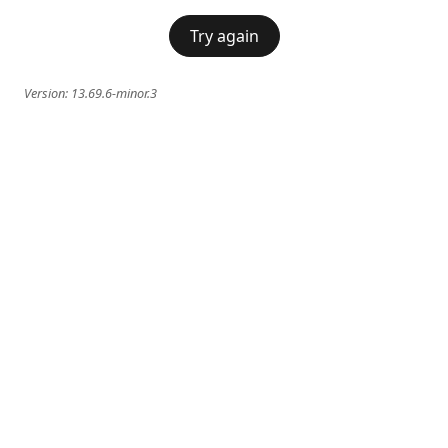
Try again
Version:
13.69.6-minor.3