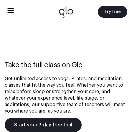
Try free
Take the full class on Glo
Get unlimited access to yoga, Pilates, and meditation
classes that fit the way you feel. Whether you want to
relax before sleep or strengthen your core, and
whatever your experience level, life stage, or
aspirations, our supportive team of teachers will meet
you where you are, as you are.
Start your 7-day free trial