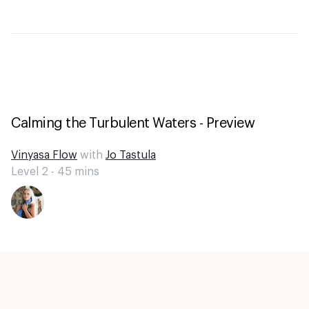
Calming the Turbulent Waters - Preview
Vinyasa Flow
with
Jo Tastula
Level 2 -
45
mins