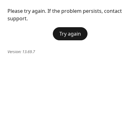
Please try again. If the problem persists, contact
support.
Try again
Version:
13.69.7