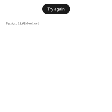
Try again
Version:
13.69.6-minor.4