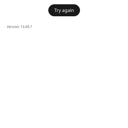
Try again
Version:
13.69.7