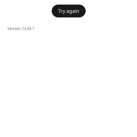
Try again
Version:
13.69.7