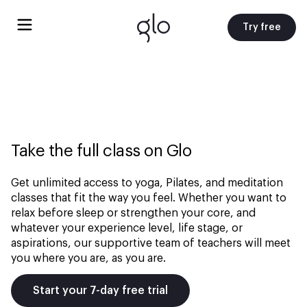
Try free
Take the full class on Glo
Get unlimited access to yoga, Pilates, and meditation
classes that fit the way you feel. Whether you want to
relax before sleep or strengthen your core, and
whatever your experience level, life stage, or
aspirations, our supportive team of teachers will meet
you where you are, as you are.
Start your 7-day free trial