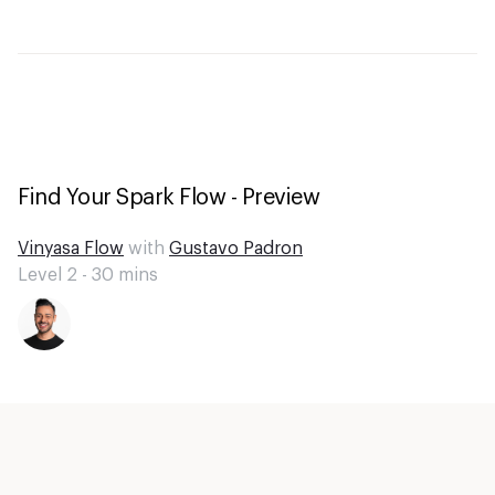
Find Your Spark Flow - Preview
Vinyasa Flow
with
Gustavo Padron
Level 2 -
30
mins