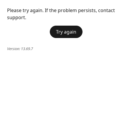
Please try again. If the problem persists, contact
support.
Try again
Version:
13.69.7