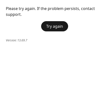
Please try again. If the problem persists, contact
support.
Try again
Version:
13.69.7